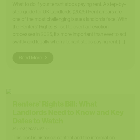
What to do if your tenant stops paying rent: A step-by-
step guide for UK Landlords (2025) Rent arrears are
one of the most challenging issues landlords face. With
the Renters’ Rights Bill set to overhaul eviction
processes in 2025, it’s more important than ever to act
swiftly and legally when a tenant stops paying rent. […]
Read More
Renters’ Rights Bill: What
Landlords Need to Know and Key
Dates to Watch
March 31, 2025 11:27 am
This post is historical content and the information