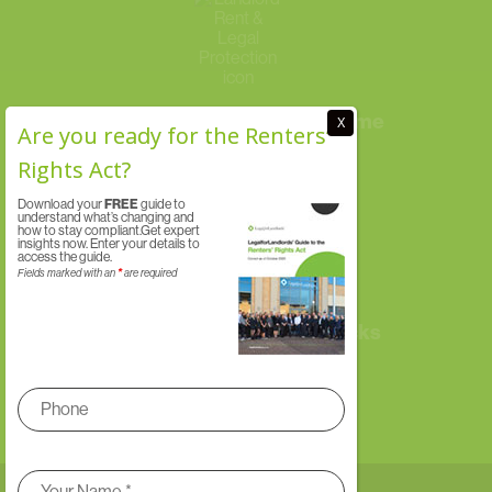
Landlord Mortgage and Income
X
Are you ready for the Renters’
Protection
Rights Act?
Download your
FREE
guide to
Find Out More
understand what’s changing and
how to stay compliant.Get expert
insights now. Enter your details to
access the guide.
Fields marked with an
*
are required
Landlord Right to Rent Checks
Find Out More