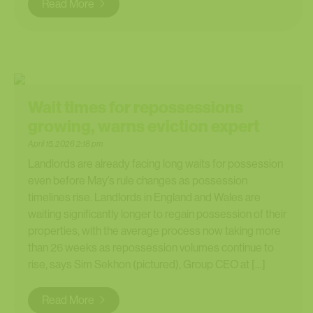
Read More
Wait times for repossessions
growing, warns eviction expert
April 15, 2026 2:18 pm
Landlords are already facing long waits for possession
even before May’s rule changes as possession
timelines rise. Landlords in England and Wales are
waiting significantly longer to regain possession of their
properties, with the average process now taking more
than 26 weeks as repossession volumes continue to
rise, says Sim Sekhon (pictured), Group CEO at […]
Read More