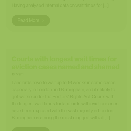
Having analysed internal data on wait times for […]
Read More
Courts with longest wait times for
eviction cases named and shamed
10:17 am
Landlords have to wait up to 16 weeks in some cases,
especially in London and Birmingham, and it’s likely to
get worse under the Renters’ Rights Act. Courts with
the longest wait times for landlords with eviction cases
have been exposed with the vast majority in London.
Birmingham is among the most clogged with all […]