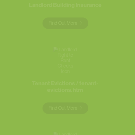
Landlord Building Insurance
Find Out More
Tenant Evictions / tenant-
evictions.htm
Find Out More