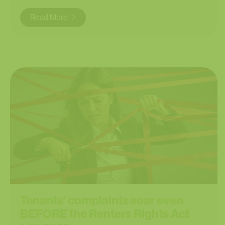
Read More
Tenants’ complaints soar even
BEFORE the Renters Rights Act