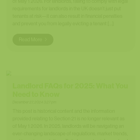
of May 1 2026. For landlords, failing to comply with legal
requirements for landlords in the UK doesn’t just put
tenants at risk—it can also result in financial penalties
and prevent you from legally evicting a tenant […]
Read More
Landlord FAQs for 2025: What You
Need to Know
December 27, 2024 3:27 pm
This post is historical content and the information
provided relating to Section 21 is no longer relevant as
of May 1 2026. In 2025, landlords will be navigating an
ever-changing landscape of regulations, market trends,