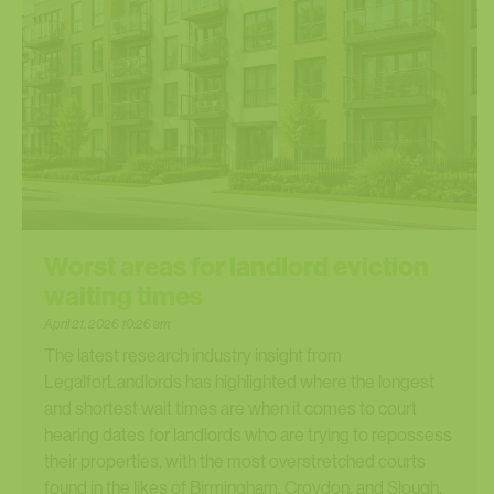
Worst areas for landlord eviction
waiting times
April 21, 2026 10:26 am
The latest research industry insight from
LegalforLandlords has highlighted where the longest
and shortest wait times are when it comes to court
hearing dates for landlords who are trying to repossess
their properties, with the most overstretched courts
found in the likes of Birmingham, Croydon, and Slough.