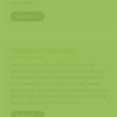
notices has […]
Read More
The Renters’ Rights Bill
October 10, 2024 8:53 am
LegalforLandlords Group CEO Sim Sekhon didn’t
mince words when talking about the reforms affecting
the property rental sector and advised that landlords
must ensure they focus on letting to ‘quality’ tenants.
Sekhon spoke after a landlord event in Bristol where the
Renters’ Rights Bill dominated discussion. Landlords he
spoke to are concerned it will erode […]
Read More