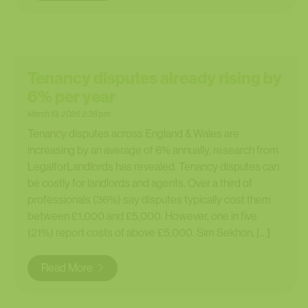
Tenancy disputes already rising by
6% per year
March 13, 2026 2:38 pm
Tenancy disputes across England & Wales are
increasing by an average of 6% annually, research from
LegalforLandlords has revealed. Tenancy disputes can
be costly for landlords and agents. Over a third of
professionals (36%) say disputes typically cost them
between £1,000 and £5,000. However, one in five
(21%) report costs of above £5,000. Sim Sekhon, […]
Read More