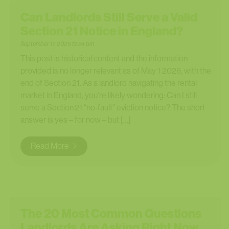
Can Landlords Still Serve a Valid
Section 21 Notice in England?
September 17, 2025 12:54 pm
This post is historical content and the information
provided is no longer relevant as of May 1 2026, with the
end of Section 21. As a landlord navigating the rental
market in England, you’re likely wondering: Can I still
serve a Section 21 “no‑fault” eviction notice? The short
answer is yes – for now – but […]
Read More
The 20 Most Common Questions
Landlords Are Asking Right Now