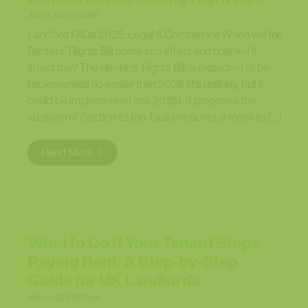
July 21, 2025 9:13 am
Landlord FAQs 2025: Legal & Compliance When will the
Renters’ Rights Bill come into effect and how will it
affect me? The Renters’ Rights Bill is expected to be
implemented no earlier than 2026 (it’s unlikely, but it
could be implemented late 2025). It proposes the
abolition of Section 21 (no-fault evictions), a move to […]
Read More
What to Do If Your Tenant Stops
Paying Rent: A Step-by-Step
Guide for UK Landlords
May 2, 2025 10:31 am