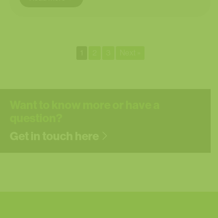
1
2
3
Next »
Want to know more or have a
question?
Get in touch here