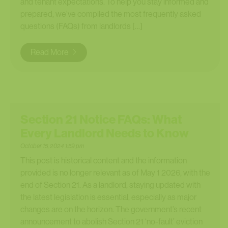
and tenant expectations. To help you stay informed and
prepared, we’ve compiled the most frequently asked
questions (FAQs) from landlords […]
Read More
Section 21 Notice FAQs: What
Every Landlord Needs to Know
October 15, 2024 1:59 pm
This post is historical content and the information
provided is no longer relevant as of May 1 2026, with the
end of Section 21. As a landlord, staying updated with
the latest legislation is essential, especially as major
changes are on the horizon. The government’s recent
announcement to abolish Section 21 ‘no-fault’ eviction