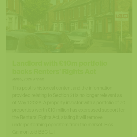
Landlord with £10m portfolio
backs Renters’ Rights Act
June 9, 2026 9:12 am
This post is historical content and the information
provided relating to Section 21 is no longer relevant as
of May 1 2026. A property investor with a portfolio of 70
properties worth £10 million has expressed support for
the Renters’ Rights Act, stating it will remove
underperforming operators from the market. Rick
Gannon told BBC […]