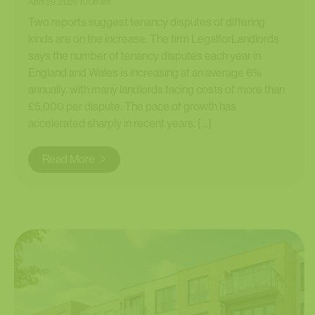
April 29, 2026 10:08 am
Two reports suggest tenancy disputes of differing
kinds are on the increase. The firm LegalforLandlords
says the number of tenancy disputes each year in
England and Wales is increasing at an average 6%
annually, with many landlords facing costs of more than
£5,000 per dispute. The pace of growth has
accelerated sharply in recent years. […]
Read More