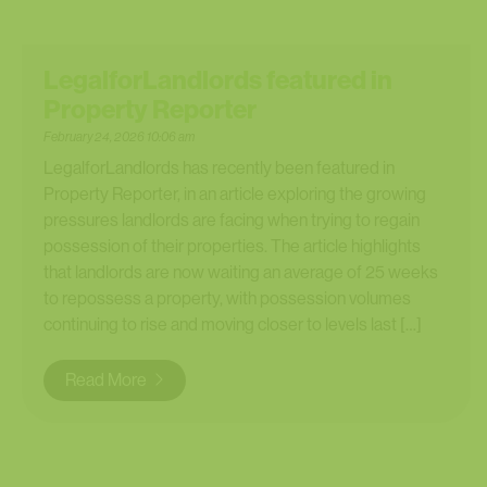
LegalforLandlords featured in
Property Reporter
February 24, 2026 10:06 am
LegalforLandlords has recently been featured in
Property Reporter, in an article exploring the growing
pressures landlords are facing when trying to regain
possession of their properties. The article highlights
that landlords are now waiting an average of 25 weeks
to repossess a property, with possession volumes
continuing to rise and moving closer to levels last […]
Read More