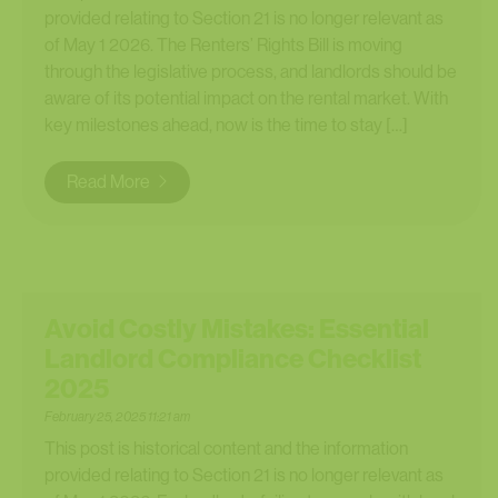
provided relating to Section 21 is no longer relevant as
of May 1 2026. The Renters’ Rights Bill is moving
through the legislative process, and landlords should be
aware of its potential impact on the rental market. With
key milestones ahead, now is the time to stay […]
Read More
Avoid Costly Mistakes: Essential
Landlord Compliance Checklist
2025
February 25, 2025 11:21 am
This post is historical content and the information
provided relating to Section 21 is no longer relevant as