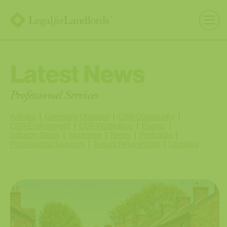
Latest News
Professional Services
Articles
Company Updates
CSR Community
CSR Environment
CSR Workplace
Events
Industry News
Insurance
News
Podcasts
Professional Services
Tenant Referencing
Updates