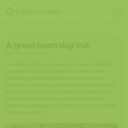
A great team day out
September 17, 2018 1:01 pm
To celebrate and recognise success is very important to
us and on Saturday 15th September our team went
paintballing. We had paintball novices and seasoned
snipers so it was always going to be a fun and interesting
day. Our social events help to support the fabulous team
spirit that’s at the heart of our culture and this was no
different at paintballing on Saturday. Good work everyone,
much fun had by all.