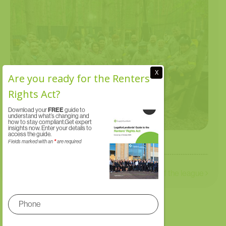
X
Are you ready for the Renters’
Rights Act?
Download your
FREE
guide to
understand what’s changing and
how to stay compliant.Get expert
insights now. Enter your details to
access the guide.
Fields marked with an
*
are required
St Rocco’s Hospice Golf Day
We’re top of the league