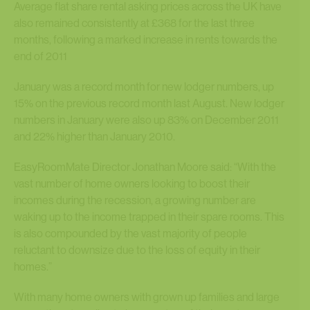
Average flat share rental asking prices across the UK have
also remained consistently at £368 for the last three
months, following a marked increase in rents towards the
end of 2011
January was a record month for new lodger numbers, up
15% on the previous record month last August. New lodger
numbers in January were also up 83% on December 2011
and 22% higher than January 2010.
EasyRoomMate Director Jonathan Moore said: “With the
vast number of home owners looking to boost their
incomes during the recession, a growing number are
waking up to the income trapped in their spare rooms. This
is also compounded by the vast majority of people
reluctant to downsize due to the loss of equity in their
homes.”
With many home owners with grown up families and large