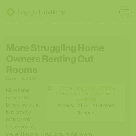
More Struggling Home
Owners Renting Out
Rooms
March 14, 2012 9:00 am
More home
owners are
becoming live-in
Increase In Live-In Landlord
landlords by
Numbers
putting their
spare rooms to
use and bringing in additional rental income.