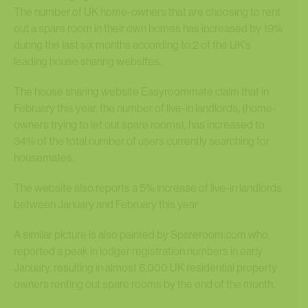
The number of UK home-owners that are choosing to rent
out a spare room in their own homes has increased by 19%
during the last six months according to 2 of the UK’s
leading house sharing websites.
The house sharing website Easyroommate claim that in
February this year, the number of live-in landlords, (home-
owners trying to let out spare rooms), has increased to
34% of the total number of users currently searching for
housemates.
The website also reports a 5% increase of live-in landlords
between January and February this year
A similar picture is also painted by Spareroom.com who
reported a peak in lodger registration numbers in early
January, resulting in almost 6,000 UK residential property
owners renting out spare rooms by the end of the month.