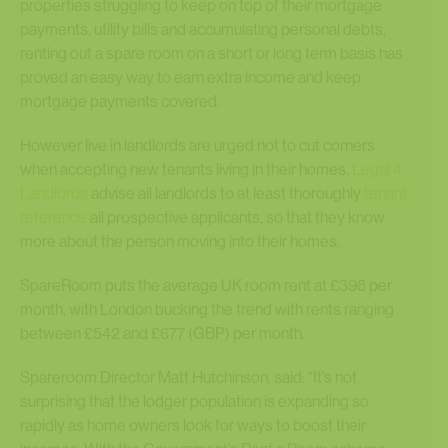
properties struggling to keep on top of their mortgage
payments, utility bills and accumulating personal debts,
renting out a spare room on a short or long term basis has
proved an easy way to earn extra income and keep
mortgage payments covered.
However live in landlords are urged not to cut corners
when accepting new tenants living in their homes.
Legal 4
Landlords
advise all landlords to at least thoroughly
tenant
reference
all prospective applicants, so that they know
more about the person moving into their homes.
SpareRoom puts the average UK room rent at £398 per
month, with London bucking the trend with rents ranging
between £542 and £677 (GBP) per month.
Spareroom Director Matt Hutchinson, said: “It’s not
surprising that the lodger population is expanding so
rapidly as home owners look for ways to boost their